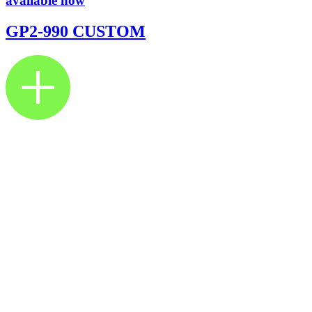
available now
GP2-990 CUSTOM