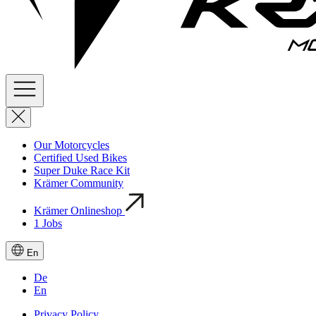
Our Motorcycles
Certified Used Bikes
Super Duke Race Kit
Krämer Community
Krämer Onlineshop
1
Jobs
En
De
En
Privacy Policy