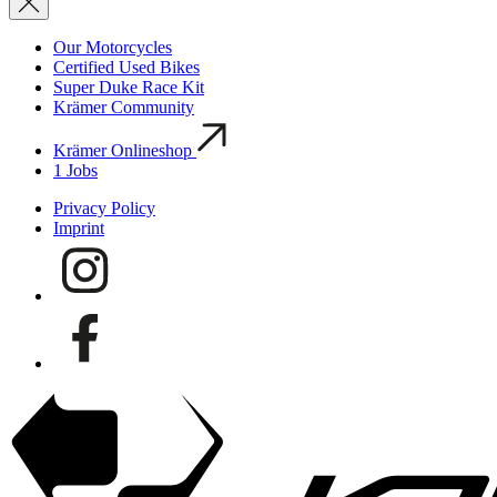
Our Motorcycles
Certified Used Bikes
Super Duke Race Kit
Krämer Community
Krämer Onlineshop
1
Jobs
Privacy Policy
Imprint