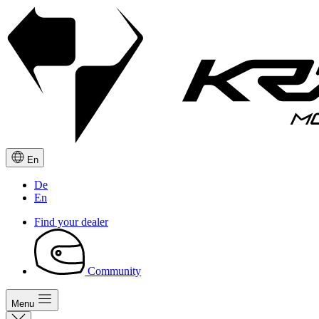
En
De
En
Find your dealer
Community
Menu