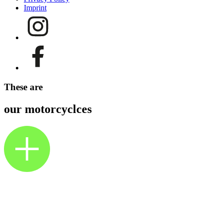
Imprint
These are
our motorcyclces