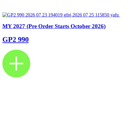
MY 2027 (Pre Order Starts October 2026)
GP2 990