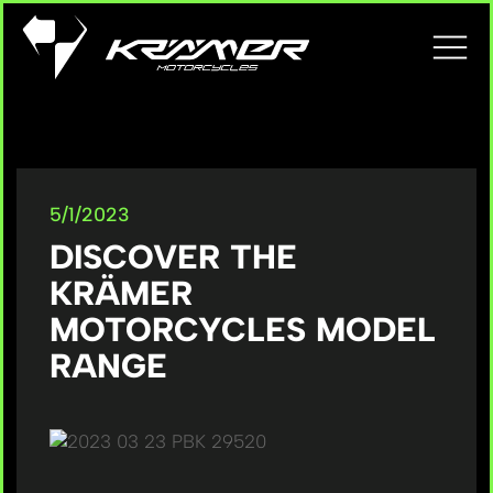
5/1/2023
DISCOVER THE
KRÄMER
MOTORCYCLES MODEL
RANGE