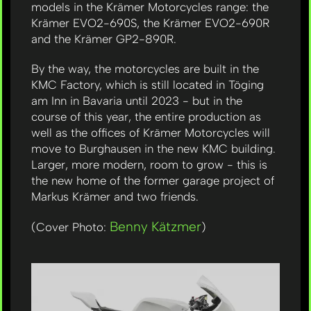
models in the Krämer Motorcycles range: the
Krämer EVO2-690S, the Krämer EVO2-690R
and the Krämer GP2-890R.
By the way, the motorcycles are built in the
KMC Factory, which is still located in Töging
am Inn in Bavaria until 2023 - but in the
course of this year, the entire production as
well as the offices of Krämer Motorcycles will
move to Burghausen in the new KMC building.
Larger, more modern, room to grow - this is
the new home of the former garage project of
Markus Krämer and two friends.
Benny Kätzmer
(Cover Photo:
)