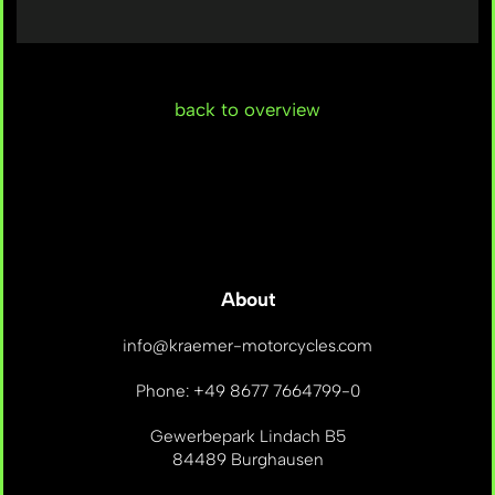
back to overview
About
info@kraemer-motorcycles.com
Phone: +49 8677 7664799-0
Gewerbepark Lindach B5
84489 Burghausen