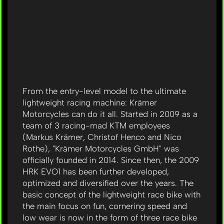
From the entry-level model to the ultimate
lightweight racing machine: Krämer
Motorcycles can do it all. Started in 2009 as a
team of 3 racing-mad KTM employees
(Markus Krämer, Christof Henco and Nico
Rothe), "Krämer Motorcycles GmbH" was
officially founded in 2014. Since then, the 2009
HRK EVO1 has been further developed,
optimized and diversified over the years. The
basic concept of the lightweight race bike with
the main focus on fun, cornering speed and
low wear is now in the form of three race bike