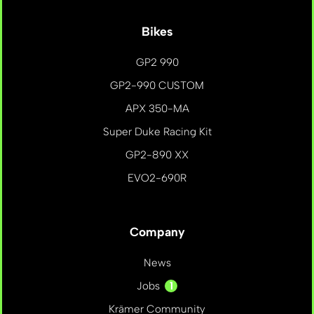
Bikes
GP2 990
GP2-990 CUSTOM
APX 350-MA
Super Duke Racing Kit
GP2-890 XX
EVO2-690R
Company
News
1
Jobs
Krämer Community